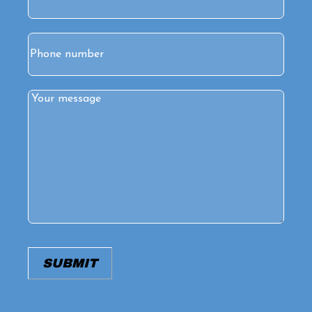
Phone
Comments
(Required)
SUBMIT