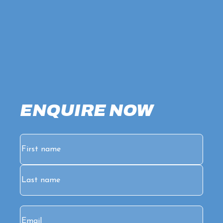
ENQUIRE NOW
Name
(Required)
First
Last
Email
(Required)