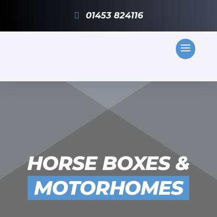
01453 824116
HORSE BOXES &
MOTORHOMES