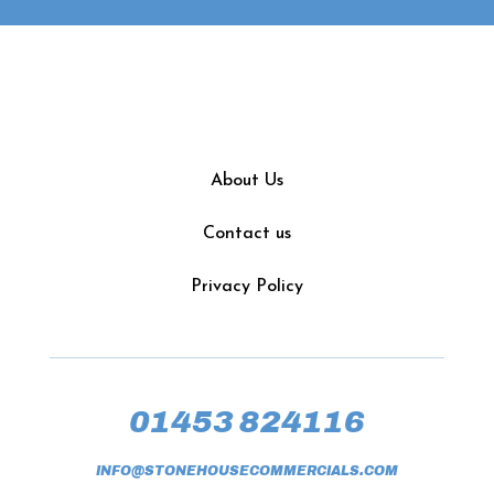
About Us
Contact us
Privacy Policy
01453 824116
INFO@STONEHOUSECOMMERCIALS.COM