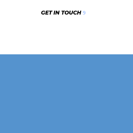
GET IN TOUCH