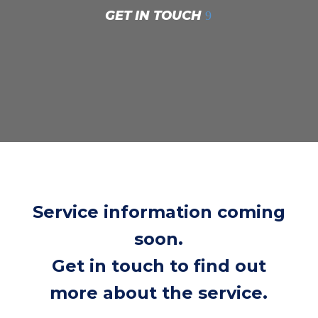
GET IN TOUCH
Service information coming
soon.
Get in touch to find out
more about the service.