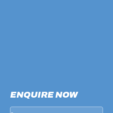
ENQUIRE NOW
Name
(Required)