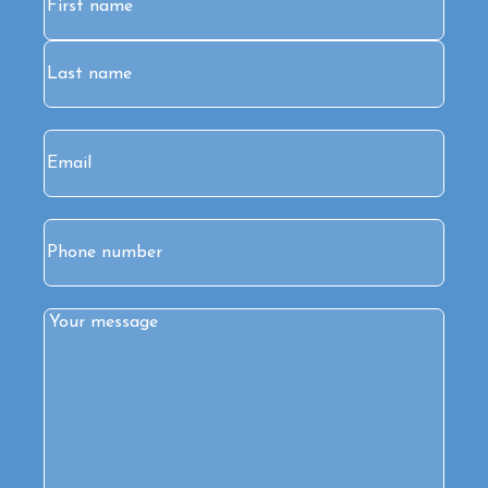
First
Last
Email
(Required)
Phone
Comments
(Required)