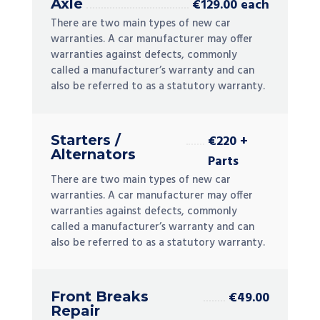
Axle
€129.00 each
There are two main types of new car
warranties. A car manufacturer may offer
warranties against defects, commonly
called a manufacturer’s warranty and can
also be referred to as a statutory warranty.
Starters /
€220 +
Alternators
Parts
There are two main types of new car
warranties. A car manufacturer may offer
warranties against defects, commonly
called a manufacturer’s warranty and can
also be referred to as a statutory warranty.
Front Breaks
€49.00
Repair