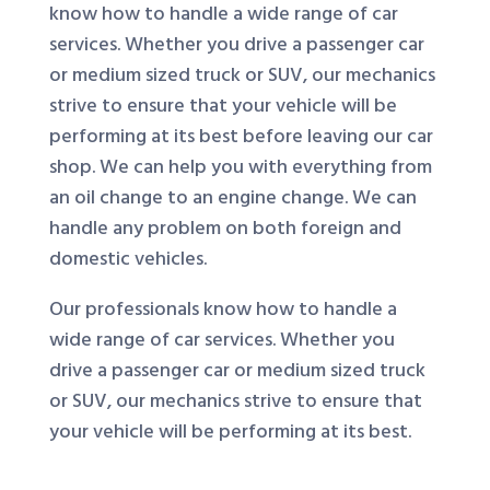
know how to handle a wide range of car
services. Whether you drive a passenger car
or medium sized truck or SUV, our mechanics
strive to ensure that your vehicle will be
performing at its best before leaving our car
shop. We can help you with everything from
an oil change to an engine change. We can
handle any problem on both foreign and
domestic vehicles.
Our professionals know how to handle a
wide range of car services. Whether you
drive a passenger car or medium sized truck
or SUV, our mechanics strive to ensure that
your vehicle will be performing at its best.