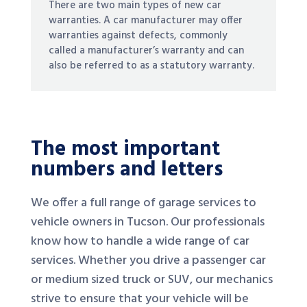
There are two main types of new car
warranties. A car manufacturer may offer
warranties against defects, commonly
called a manufacturer’s warranty and can
also be referred to as a statutory warranty.
The most important
numbers and letters
We offer a full range of garage services to
vehicle owners in Tucson. Our professionals
know how to handle a wide range of car
services. Whether you drive a passenger car
or medium sized truck or SUV, our mechanics
strive to ensure that your vehicle will be