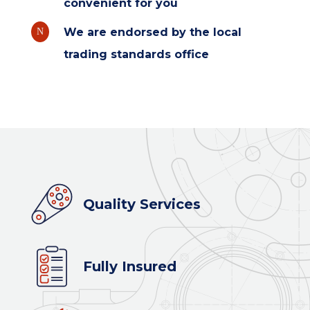
convenient for you
We are endorsed by the local
N
trading standards office
Quality Services
Fully Insured