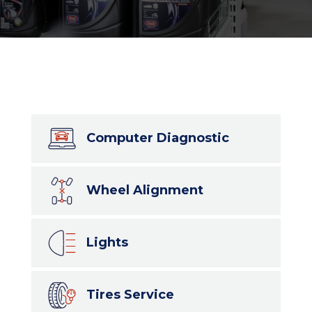
Computer Diagnostic
Wheel Alignment
Lights
Tires Service