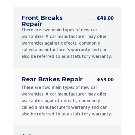
Front Breaks
€49.00
Repair
There are two main types of new car
warranties. A car manufacturer may offer
warranties against defects, commonly
called a manufacturer’s warranty and can
also be referred to as a statutory warranty.
Rear Brakes Repair
€59.00
There are two main types of new car
warranties. A car manufacturer may offer
warranties against defects, commonly
called a manufacturer’s warranty and can
also be referred to as a statutory warranty.