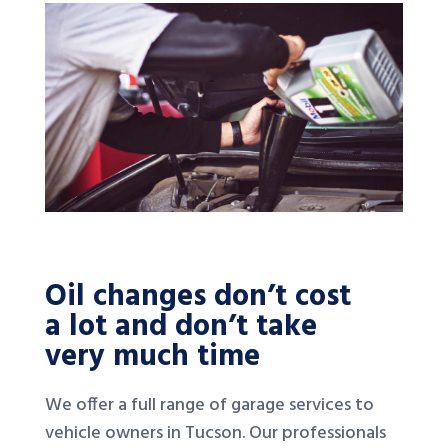
Oil changes don’t cost
a lot and don’t take
very much time
We offer a full range of garage services to
vehicle owners in Tucson. Our professionals