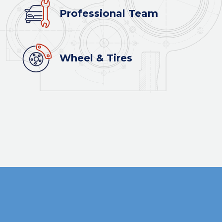
Professional Team
Wheel & Tires