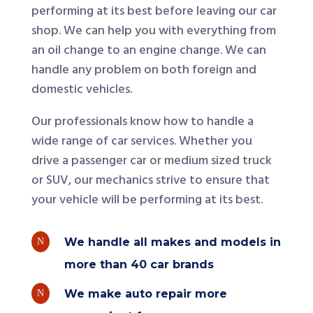
performing at its best before leaving our car
shop. We can help you with everything from
an oil change to an engine change. We can
handle any problem on both foreign and
domestic vehicles.
Our professionals know how to handle a
wide range of car services. Whether you
drive a passenger car or medium sized truck
or SUV, our mechanics strive to ensure that
your vehicle will be performing at its best.
We handle all makes and models in
N
more than 40 car brands
We make auto repair more
N