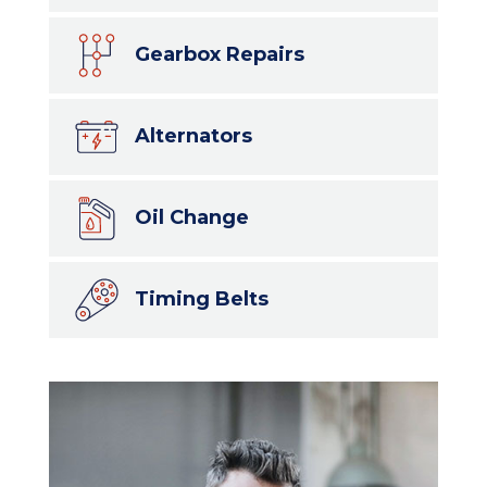
Gearbox Repairs
Alternators
Oil Change
Timing Belts