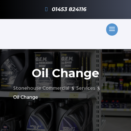
01453 824116
Oil Change
Stonehouse Commercial
Services
$
$
Oil Change