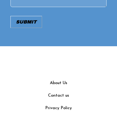
SUBMIT
About Us
Contact us
Privacy Policy