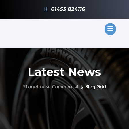
01453 824116
Latest News
Stonehouse Commercial
Blog Grid
$