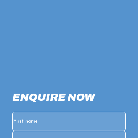
ENQUIRE NOW
Name
(Required)
First