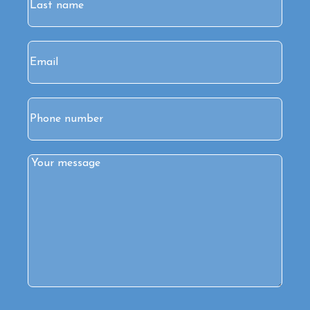
Last
Email
(Required)
Phone
Comments
(Required)