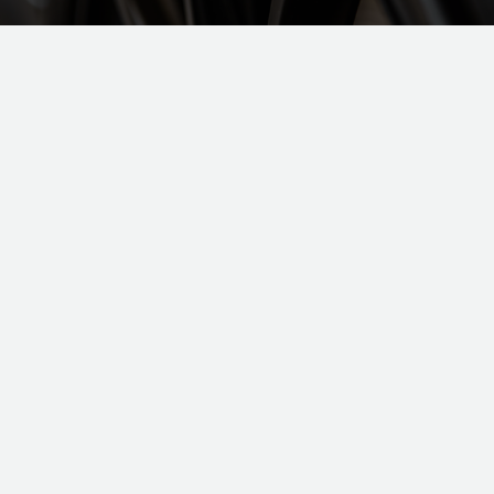
TOBY
TOBY