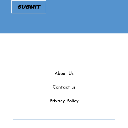
About Us
Contact us
Privacy Policy